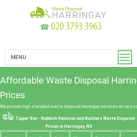
☎
MENU
Affordable Waste Disposal Harri
Prices
We provide high standard waste dsiposal Harringay services at very c
Tipper Van - Rubbish Removal and Builders Waste Disposal
Prices in Harringay, N4