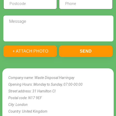
+ ATTACH PHOTO
SEND
Company name:
Waste Disposal Harringay
Opening Hours:
Monday to Sunday, 07:00-00:00
Street address:
31 Hamilton Cl
Postal code:
N17 9EF
City:
London
Country:
United Kingdom