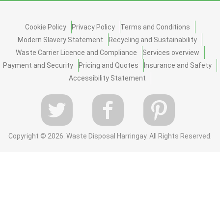
Cookie Policy
Privacy Policy
Terms and Conditions
Modern Slavery Statement
Recycling and Sustainability
Waste Carrier Licence and Compliance
Services overview
Payment and Security
Pricing and Quotes
Insurance and Safety
Accessibility Statement
Copyright ©
2026. Waste Disposal Harringay. All Rights Reserved.