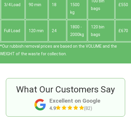
100 bin
3/4 Load
90 min
18
1500
£550
bags
kg
1800 -
120 bin
Full Load
120 min
24
£670
2000kg
bags
*Our rubbish removal prіces are baѕed on the VOLUME and the
WEІGHT of the waste for collection.
What Our Customers Say
Excellent on Google
4.9
(82)