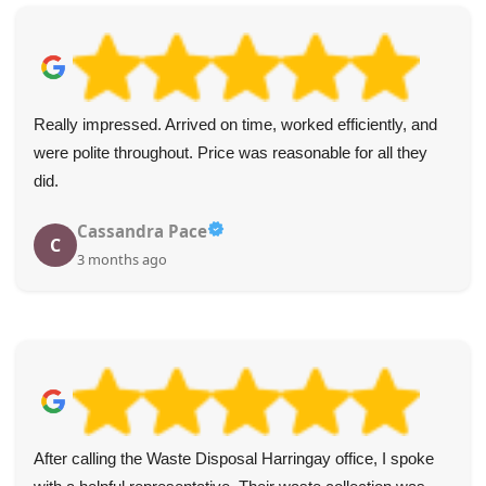
Both arrived on the dot, were incredibly polite, and removed
my junk with speed and care. Five stars for a top-notch
service.
Stephon F.
S
4 months ago
The service from WasteDisposalHarringay was top-notch.