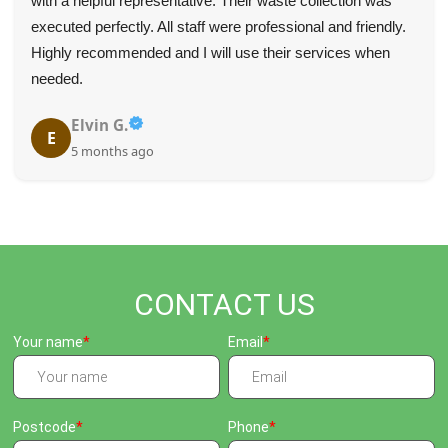
They were on time, communicated effectively, and quickly
removed the items we needed gone.
K. Meier
K
5 months ago
CONTACT US
Your name
Email
Postcode
Phone