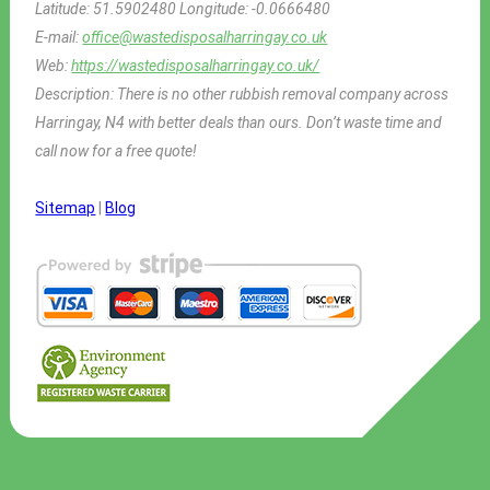
Latitude:
51.5902480
Longitude:
-0.0666480
E-mail:
office@wastedisposalharringay.co.uk
Web:
https://wastedisposalharringay.co.uk/
Description:
There is no other rubbish removal company across
Harringay, N4 with better deals than ours. Don’t waste time and
call now for a free quote!
Sitemap
|
Blog