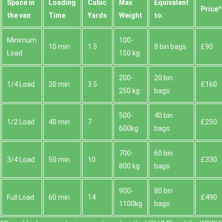
Space іn
Loadіng
Cubіc
Max
Equivalent
Prіce*
the van
Time
Yardѕ
Weight
to:
Minimum
100-
10 min
1.5
8 bin bags
£90
Load
150 kg
200-
20 bin
1/4 Load
20 min
3.5
£160
250 kg
bags
500-
40 bin
1/2 Load
40 min
7
£250
600kg
bags
700-
60 bin
3/4 Load
50 min
10
£330
800 kg
bags
900-
80 bin
Full Load
60 min
14
£490
1100kg
bags