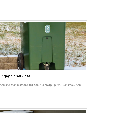
ingay bin services
tion and then watched the final bill creep up, you will know how