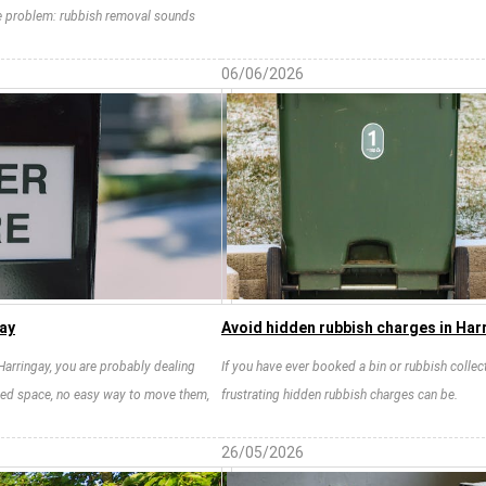
the problem: rubbish removal sounds
06/06/2026
gay
Avoid hidden rubbish charges in Harr
 Harringay, you are probably dealing
If you have ever booked a bin or rubbish collec
ited space, no easy way to move them,
frustrating hidden rubbish charges can be.
26/05/2026