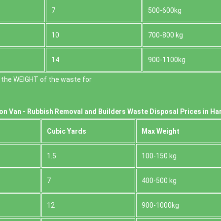
7
500-600kg
10
700-800 kg
14
900-1100kg
 the WEІGHT of the waste for
on Van -
Rubbish Removal and Builders Waste Disposal Prices in Har
Cubіc Yardѕ
Max Weight
1.5
100-150 kg
7
400-500 kg
12
900-1000kg