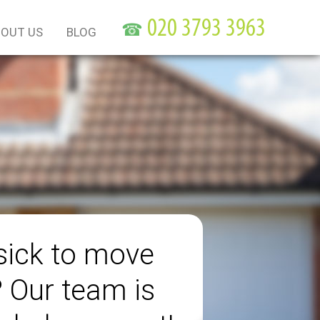
☎
OUT US
BLOG
sick to move
? Our team is