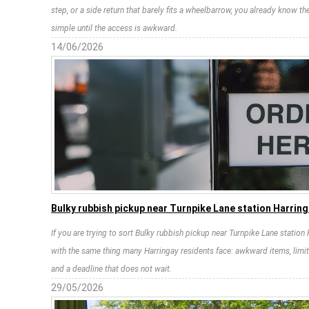
step, or a side return that barely fits a wheelbarrow, you already know 
simple until the access is awkward.
14/06/2026
Bulky rubbish pickup near Turnpike Lane station Harrin
If you are trying to sort Bulky rubbish pickup near Turnpike Lane station
with the same thing many Harringay residents face: awkward items, lim
and a deadline that does not wait.
29/05/2026