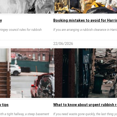
ay
Booking mistakes to avoid for Harri
aringey council rules for rubbish
If you are arranging a rubbish clearance in Har
22/06/2026
 tips
What to know about urgent rubbish 
ith a tight hallway, a steep basement
If you need waste gone quickly, the last thing 