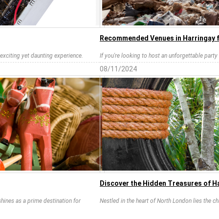
Recommended Venues in Harringay f
 exciting yet daunting experience.
If you're looking to host an unforgettable party i
08/11/2024
Discover the Hidden Treasures of H
hines as a prime destination for
Nestled in the heart of North London lies the 