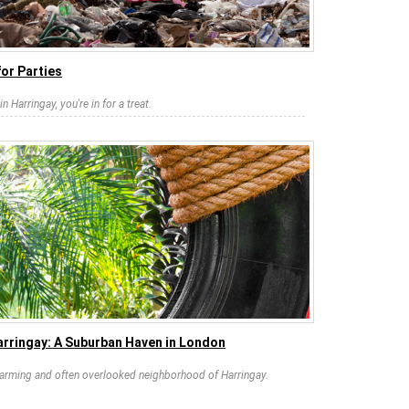
or Parties
n Harringay, you're in for a treat.
arringay: A Suburban Haven in London
charming and often overlooked neighborhood of Harringay.