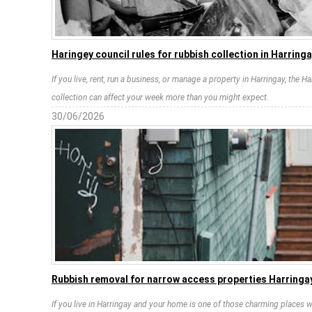
Haringey council rules for rubbish collection in Harring
If you live, rent, run a business, or manage a property in Harringay, the H
collection can affect your week more than you might expect.
30/06/2026
Rubbish removal for narrow access properties Harringay
If you live in Harringay and your home is one of those charming places w