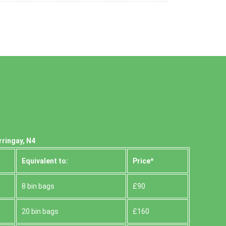
rringay, N4
Equivalent to:
Prіce*
8 bin bags
£90
20 bin bags
£160