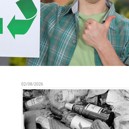
02/08/2026