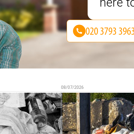
here t
08/07/2026