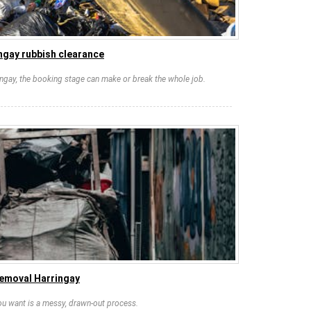
ngay rubbish clearance
ringay, the booking stage can make or break the whole job.
removal Harringay
you want is a messy, drawn-out process.