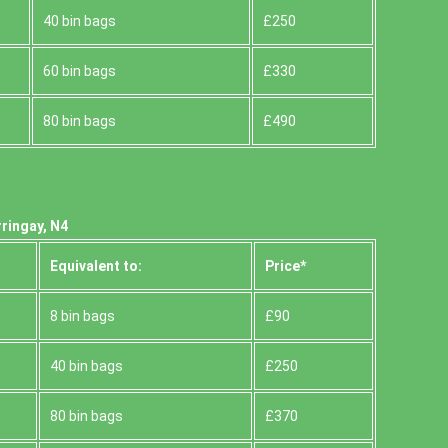
40 bin bags
£250
60 bin bags
£330
80 bin bags
£490
ringay, N4
Equivalent to:
Prіce*
8 bin bags
£90
40 bin bags
£250
80 bin bags
£370