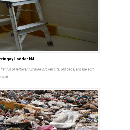
rringay Ladder N4
at full of leftover furniture, broken bits, old bags, and the sort
a bed.