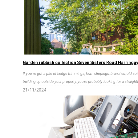
Garden rubbish collection Seven Sisters Road Harringa
If you've got a pile of hedge trimmings, lawn clippings, branches, old so
building up outside your property, you're probably looking for a straight
21/11/2024