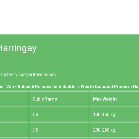
Harringay
s at very competitive prices.
er Van - Rubbish Removal and Builders Waste Disposal Prices in Ha
Cubіc Yardѕ
Max Weight
1.5
100-150 kg
3.5
200-250 kg