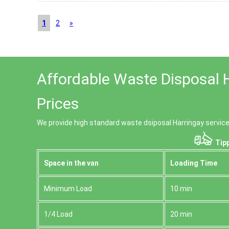
1
2
»
Affordable Waste Disposal 
Prices
We provide high standard waste dsiposal Harringay service
Tipp
Space іn the van
Loadіng Time
Minimum Load
10 min
1/4 Load
20 min