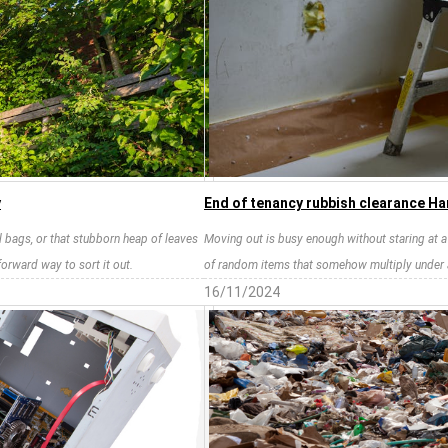
y
End of tenancy rubbish clearance Ha
il bags, or that stubborn heap of leaves
Moving out is busy enough without staring at a fl
forward way to sort it out.
of random items that somehow multiply under 
16/11/2024