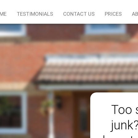
ME
TESTIMONIALS
CONTACT US
PRICES
AB
Too 
junk