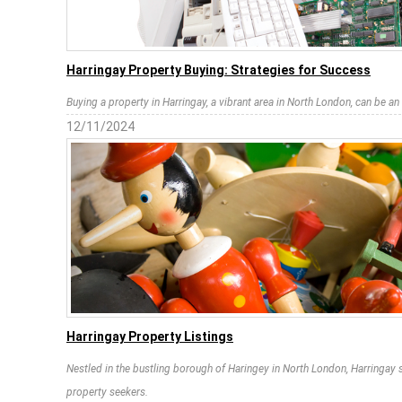
Harringay Property Buying: Strategies for Success
Buying a property in Harringay, a vibrant area in North London, can be an
12/11/2024
Harringay Property Listings
Nestled in the bustling borough of Haringey in North London, Harringay s
property seekers.