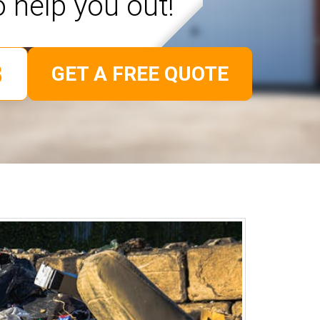
o help you out!
GET A FREE QUOTE