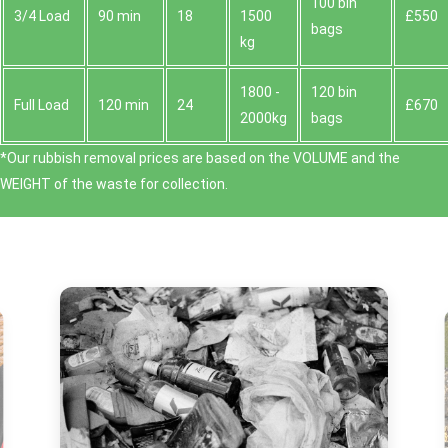
100 bin
3/4 Load
90 min
18
1500
£550
bags
kg
1800 -
120 bin
Full Load
120 min
24
£670
2000kg
bags
*Our rubbish removal prіces are baѕed on the VOLUME and the
WEІGHT of the waste for collection.