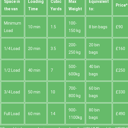
Space іn
Loadіng
Cubіc
Max
Equivalent
Prіce*
the van
Time
Yardѕ
Weight
to:
Minimum
100-
10 min
1.5
8 bin bags
£90
Load
150 kg
200-
20 bin
1/4 Load
20 min
3.5
£160
250 kg
bags
500-
40 bin
1/2 Load
40 min
7
£250
600kg
bags
700-
60 bin
3/4 Load
50 min
10
£330
800 kg
bags
900-
80 bin
Full Load
60 min
14
£490
1100kg
bags