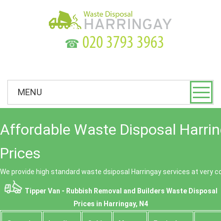
☎
MENU
Affordable Waste Disposal Harri
Prices
We provide high standard waste dsiposal Harringay services at very c
Tipper Van - Rubbish Removal and Builders Waste Disposal
Prices in Harringay, N4