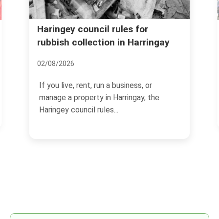
Booking mistakes to avoid for
Harringay rubbish clearance
08/07/2026
If you are arranging a rubbish clearance in
Harringay, the booking stage can make or
break the...