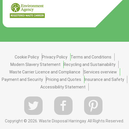
Cookie Policy
Privacy Policy
Terms and Conditions
Modern Slavery Statement
Recycling and Sustainability
Waste Carrier Licence and Compliance
Services overview
Payment and Security
Pricing and Quotes
Insurance and Safety
Accessibility Statement
Copyright ©
2026. Waste Disposal Harringay. All Rights Reserved.