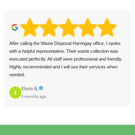
After calling the Waste Disposal Harringay office, I spoke
with a helpful representative. Their waste collection was
executed perfectly. All staff were professional and friendly.
Highly recommended and I will use their services when
needed.
Elvin G.
E
5 months ago