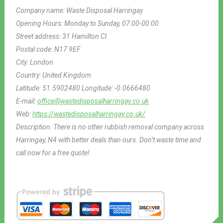
Company name:
Waste Disposal Harringay
Opening Hours:
Monday to Sunday, 07:00-00:00
Street address:
31 Hamilton Cl
Postal code:
N17 9EF
City:
London
Country:
United Kingdom
Latitude:
51.5902480
Longitude:
-0.0666480
E-mail:
office@wastedisposalharringay.co.uk
Web:
https://wastedisposalharringay.co.uk/
Description:
There is no other rubbish removal company across
Harringay, N4 with better deals than ours. Don’t waste time and
call now for a free quote!