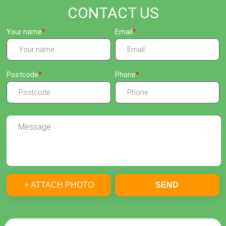
CONTACT US
Your name
Email
Postcode
Phone
+ ATTACH PHOTO
SEND