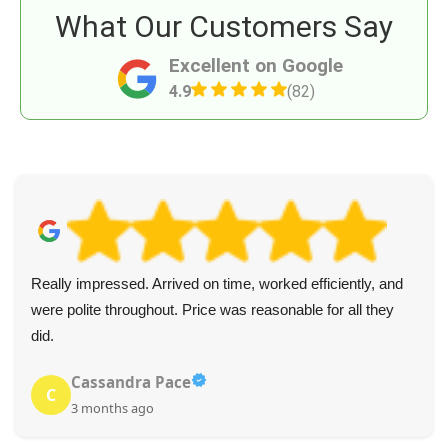
What Our Customers Say
Excellent on Google
4.9
(82)
Really impressed. Arrived on time, worked efficiently, and
were polite throughout. Price was reasonable for all they
did.
Cassandra Pace
C
3 months ago