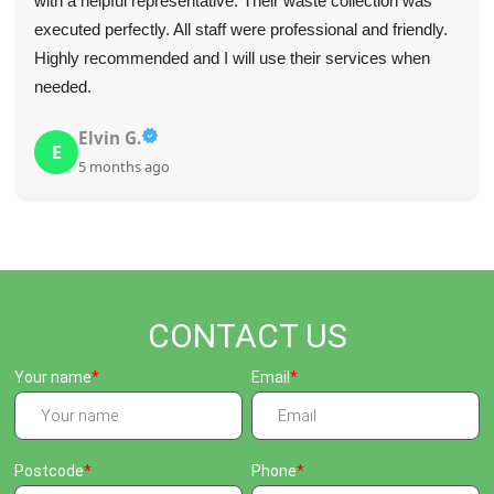
with a helpful representative. Their waste collection was
executed perfectly. All staff were professional and friendly.
Highly recommended and I will use their services when
needed.
Elvin G.
E
5 months ago
CONTACT US
Your name
Email
Postcode
Phone