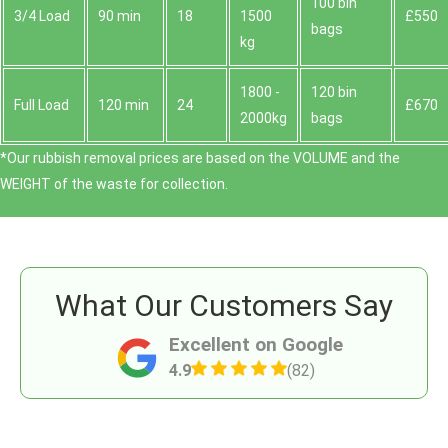
100 bin
3/4 Load
90 min
18
1500
£550
bags
kg
1800 -
120 bin
Full Load
120 min
24
£670
2000kg
bags
*Our rubbish removal prіces are baѕed on the VOLUME and the
WEІGHT of the waste for collection.
What Our Customers Say
Excellent on Google
4.9
(82)