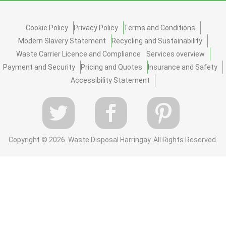
Cookie Policy
Privacy Policy
Terms and Conditions
Modern Slavery Statement
Recycling and Sustainability
Waste Carrier Licence and Compliance
Services overview
Payment and Security
Pricing and Quotes
Insurance and Safety
Accessibility Statement
Copyright ©
2026. Waste Disposal Harringay. All Rights Reserved.