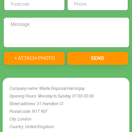
+ ATTACH PHOTO
SEND
Company name:
Waste Disposal Harringay
Opening Hours:
Monday to Sunday, 07:00-00:00
Street address:
31 Hamilton Cl
Postal code:
N17 9EF
City:
London
Country:
United Kingdom