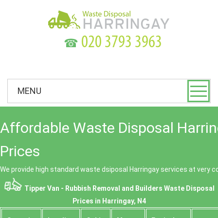
☎
MENU
Affordable Waste Disposal Harri
Prices
We provide high standard waste dsiposal Harringay services at very c
Tipper Van - Rubbish Removal and Builders Waste Disposal
Prices in Harringay, N4