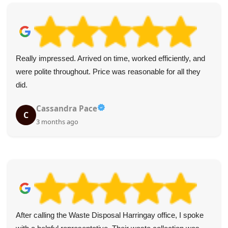
Really impressed. Arrived on time, worked efficiently, and
were polite throughout. Price was reasonable for all they
did.
Cassandra Pace
C
3 months ago
After calling the Waste Disposal Harringay office, I spoke