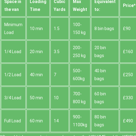
Space іn
Loadіng
Cubіc
Max
Equivalent
Prіce*
the van
Time
Yardѕ
Weight
to:
Minimum
100-
10 min
1.5
8 bin bags
£90
Load
150 kg
200-
20 bin
1/4 Load
20 min
3.5
£160
250 kg
bags
500-
40 bin
1/2 Load
40 min
7
£250
600kg
bags
700-
60 bin
3/4 Load
50 min
10
£330
800 kg
bags
900-
80 bin
Full Load
60 min
14
£490
1100kg
bags