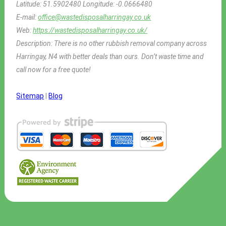
Latitude:
51.5902480
Longitude:
-0.0666480
E-mail:
office@wastedisposalharringay.co.uk
Web:
https://wastedisposalharringay.co.uk/
Description:
There is no other rubbish removal company across
Harringay, N4 with better deals than ours. Don’t waste time and
call now for a free quote!
Sitemap
|
Blog