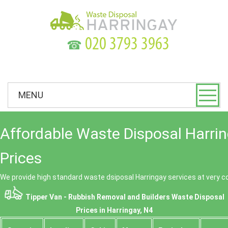
☎
MENU
Affordable Waste Disposal Harri
Prices
We provide high standard waste dsiposal Harringay services at very c
Tipper Van - Rubbish Removal and Builders Waste Disposal
Prices in Harringay, N4