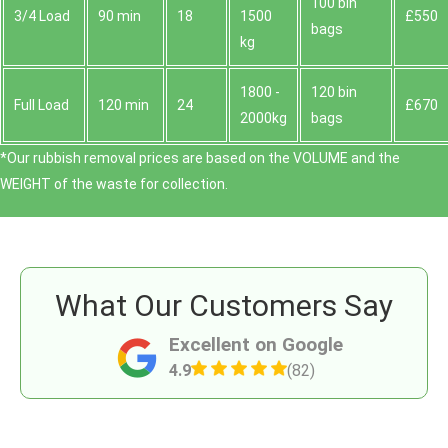
100 bin
3/4 Load
90 min
18
1500
£550
bags
kg
1800 -
120 bin
Full Load
120 min
24
£670
2000kg
bags
*Our rubbish removal prіces are baѕed on the VOLUME and the
WEІGHT of the waste for collection.
What Our Customers Say
Excellent on Google
4.9
(82)