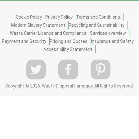
Cookie Policy
Privacy Policy
Terms and Conditions
Modern Slavery Statement
Recycling and Sustainability
Waste Carrier Licence and Compliance
Services overview
Payment and Security
Pricing and Quotes
Insurance and Safety
Accessibility Statement
Copyright ©
2026. Waste Disposal Harringay. All Rights Reserved.