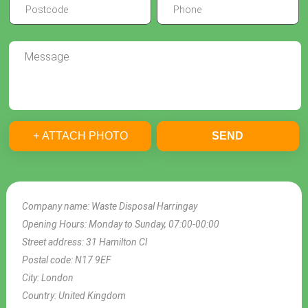
+ ATTACH PHOTO
SEND
Company name:
Waste Disposal Harringay
Opening Hours:
Monday to Sunday, 07:00-00:00
Street address:
31 Hamilton Cl
Postal code:
N17 9EF
City:
London
Country:
United Kingdom