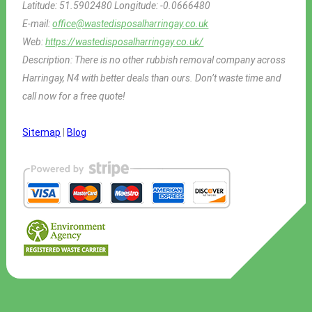
Latitude:
51.5902480
Longitude:
-0.0666480
E-mail:
office@wastedisposalharringay.co.uk
Web:
https://wastedisposalharringay.co.uk/
Description:
There is no other rubbish removal company across
Harringay, N4 with better deals than ours. Don’t waste time and
call now for a free quote!
Sitemap
|
Blog