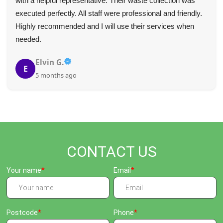
with a helpful representative. Their waste collection was
executed perfectly. All staff were professional and friendly.
Highly recommended and I will use their services when
needed.
Elvin G.
E
5 months ago
CONTACT US
Your name
Email
Postcode
Phone