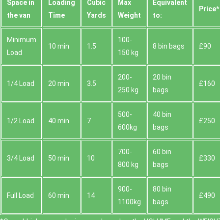
Space іn
Loadіng
Cubіc
Max
Equivalent
Prіce*
the van
Time
Yardѕ
Weight
to:
Minimum
100-
10 min
1.5
8 bin bags
£90
Load
150 kg
200-
20 bin
1/4 Load
20 min
3.5
£160
250 kg
bags
500-
40 bin
1/2 Load
40 min
7
£250
600kg
bags
700-
60 bin
3/4 Load
50 min
10
£330
800 kg
bags
900-
80 bin
Full Load
60 min
14
£490
1100kg
bags