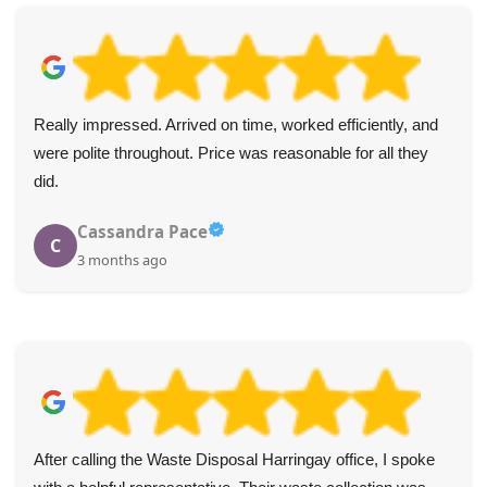
Really impressed. Arrived on time, worked efficiently, and
were polite throughout. Price was reasonable for all they
did.
Cassandra Pace
C
3 months ago
After calling the Waste Disposal Harringay office, I spoke