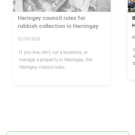
Booking mistakes to avoid for
Harringay rubbish clearance
08/07/2026
If you are arranging a rubbish clearance in
Harringay, the booking stage can make or
break the...