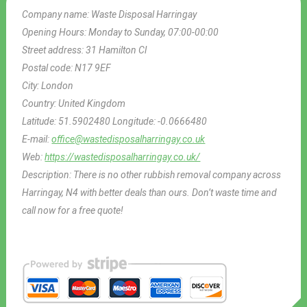
Company name:
Waste Disposal Harringay
Opening Hours:
Monday to Sunday, 07:00-00:00
Street address:
31 Hamilton Cl
Postal code:
N17 9EF
City:
London
Country:
United Kingdom
Latitude:
51.5902480
Longitude:
-0.0666480
E-mail:
office@wastedisposalharringay.co.uk
Web:
https://wastedisposalharringay.co.uk/
Description:
There is no other rubbish removal company across
Harringay, N4 with better deals than ours. Don’t waste time and
call now for a free quote!