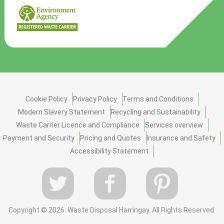
Cookie Policy
Privacy Policy
Terms and Conditions
Modern Slavery Statement
Recycling and Sustainability
Waste Carrier Licence and Compliance
Services overview
Payment and Security
Pricing and Quotes
Insurance and Safety
Accessibility Statement
Copyright ©
2026. Waste Disposal Harringay. All Rights Reserved.