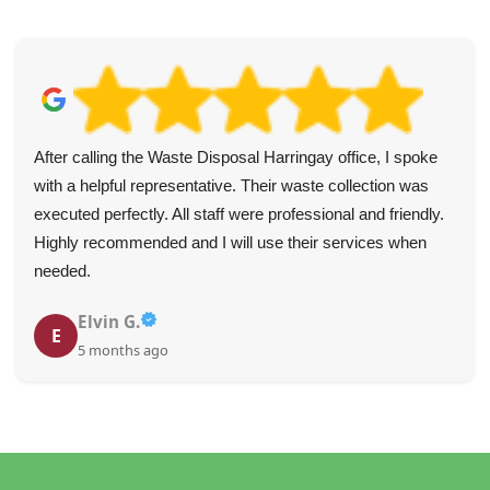
After calling the Waste Disposal Harringay office, I spoke
with a helpful representative. Their waste collection was
executed perfectly. All staff were professional and friendly.
Highly recommended and I will use their services when
needed.
Elvin G.
E
5 months ago