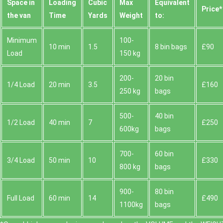
Space іn
Loadіng
Cubіc
Max
Equivalent
Prіce*
the van
Time
Yardѕ
Weight
to:
Minimum
100-
10 min
1.5
8 bin bags
£90
Load
150 kg
200-
20 bin
1/4 Load
20 min
3.5
£160
250 kg
bags
500-
40 bin
1/2 Load
40 min
7
£250
600kg
bags
700-
60 bin
3/4 Load
50 min
10
£330
800 kg
bags
900-
80 bin
Full Load
60 min
14
£490
1100kg
bags