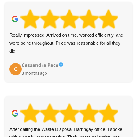
Both arrived on the dot, were incredibly polite, and removed
my junk with speed and care. Five stars for a top-notch
service.
Stephon F.
S
4 months ago
The service from WasteDisposalHarringay was top-notch.