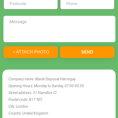
+ ATTACH PHOTO
SEND
Company name:
Waste Disposal Harringay
Opening Hours:
Monday to Sunday, 07:00-00:00
Street address:
31 Hamilton Cl
Postal code:
N17 9EF
City:
London
Country:
United Kingdom