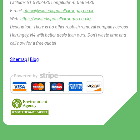
Latitude:
51.5902480
Longitude:
-0.0666480
E-mail:
office@wastedisposalharringay.co.uk
Web:
https://wastedisposalharringay.co.uk/
Description:
There is no other rubbish removal company across
Harringay, N4 with better deals than ours. Don’t waste time and
call now for a free quote!
Sitemap
|
Blog