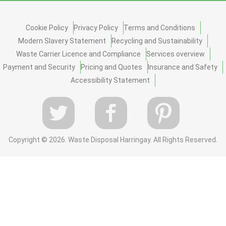
Cookie Policy
Privacy Policy
Terms and Conditions
Modern Slavery Statement
Recycling and Sustainability
Waste Carrier Licence and Compliance
Services overview
Payment and Security
Pricing and Quotes
Insurance and Safety
Accessibility Statement
Copyright ©
2026. Waste Disposal Harringay. All Rights Reserved.