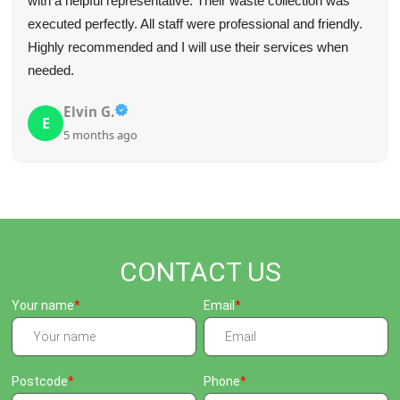
They were on time, communicated effectively, and quickly
removed the items we needed gone.
K. Meier
K
5 months ago
CONTACT US
Your name
Email
Postcode
Phone