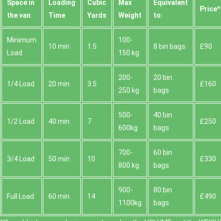
Space іn
Loadіng
Cubіc
Max
Equivalent
Prіce*
the van
Time
Yardѕ
Weight
to:
Minimum
100-
10 min
1.5
8 bin bags
£90
Load
150 kg
200-
20 bin
1/4 Load
20 min
3.5
£160
250 kg
bags
500-
40 bin
1/2 Load
40 min
7
£250
600kg
bags
700-
60 bin
3/4 Load
50 min
10
£330
800 kg
bags
900-
80 bin
Full Load
60 min
14
£490
1100kg
bags