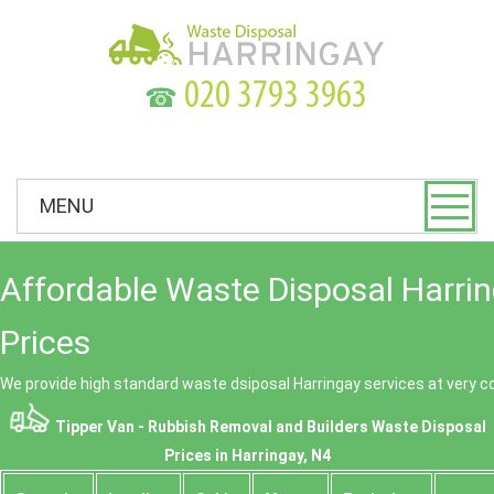
☎
MENU
Affordable Waste Disposal Harri
Prices
We provide high standard waste dsiposal Harringay services at very c
Tipper Van - Rubbish Removal and Builders Waste Disposal
Prices in Harringay, N4