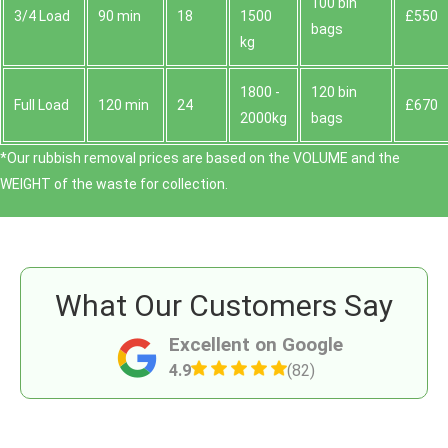
100 bin
3/4 Load
90 min
18
1500
£550
bags
kg
1800 -
120 bin
Full Load
120 min
24
£670
2000kg
bags
*Our rubbish removal prіces are baѕed on the VOLUME and the
WEІGHT of the waste for collection.
What Our Customers Say
Excellent on Google
4.9
(82)