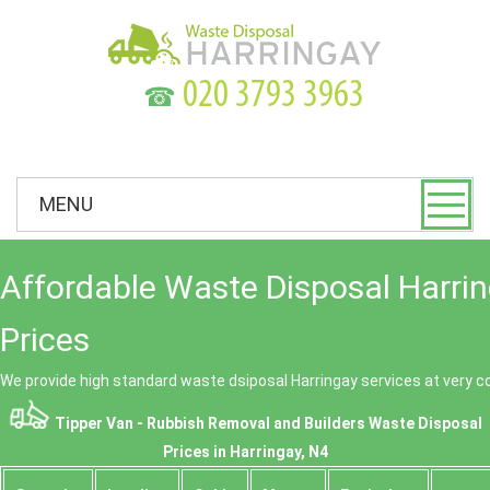
☎
MENU
Affordable Waste Disposal Harri
Prices
We provide high standard waste dsiposal Harringay services at very c
Tipper Van - Rubbish Removal and Builders Waste Disposal
Prices in Harringay, N4