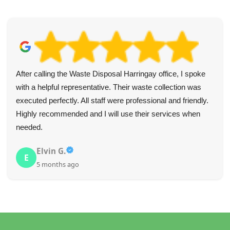
After calling the Waste Disposal Harringay office, I spoke
with a helpful representative. Their waste collection was
executed perfectly. All staff were professional and friendly.
Highly recommended and I will use their services when
needed.
Elvin G.
E
5 months ago