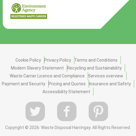
Cookie Policy
Privacy Policy
Terms and Conditions
Modern Slavery Statement
Recycling and Sustainability
Waste Carrier Licence and Compliance
Services overview
Payment and Security
Pricing and Quotes
Insurance and Safety
Accessibility Statement
Copyright ©
2026. Waste Disposal Harringay. All Rights Reserved.