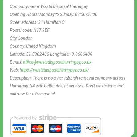
Company name:
Waste Disposal Harringay
Opening Hours:
Monday to Sunday, 07:00-00:00
Street address:
31 Hamilton Cl
Postal code:
N17 9EF
City:
London
Country:
United Kingdom
Latitude:
51.5902480
Longitude:
-0.0666480
E-mail:
office@wastedisposalharringay.co.uk
Web:
https://wastedisposalharringay.co.uk/
Description:
There is no other rubbish removal company across
Harringay, N4 with better deals than ours. Don’t waste time and
call now for a free quote!