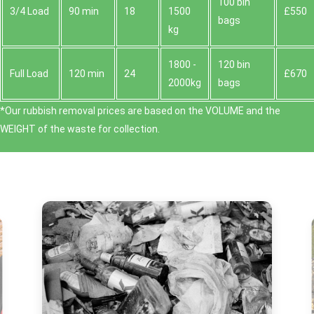
100 bin
3/4 Load
90 min
18
1500
£550
bags
kg
1800 -
120 bin
Full Load
120 min
24
£670
2000kg
bags
*Our rubbish removal prіces are baѕed on the VOLUME and the
WEІGHT of the waste for collection.