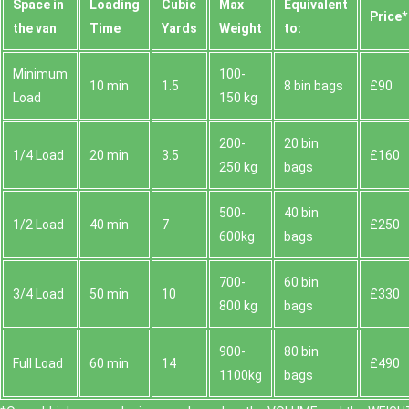
Space іn
Loadіng
Cubіc
Max
Equivalent
Prіce*
the van
Time
Yardѕ
Weight
to:
Minimum
100-
10 min
1.5
8 bin bags
£90
Load
150 kg
200-
20 bin
1/4 Load
20 min
3.5
£160
250 kg
bags
500-
40 bin
1/2 Load
40 min
7
£250
600kg
bags
700-
60 bin
3/4 Load
50 min
10
£330
800 kg
bags
900-
80 bin
Full Load
60 min
14
£490
1100kg
bags