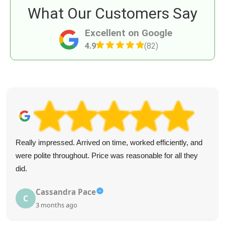
What Our Customers Say
Excellent on Google
4.9
(82)
Really impressed. Arrived on time, worked efficiently, and
were polite throughout. Price was reasonable for all they
did.
Cassandra Pace
C
3 months ago