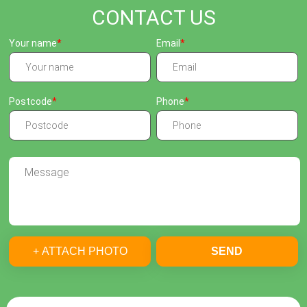
CONTACT US
Your name
Email
Postcode
Phone
+ ATTACH PHOTO
SEND