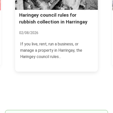
Booking mistakes to avoid for
Harringay rubbish clearance
08/07/2026
If you are arranging a rubbish clearance in
Harringay, the booking stage can make or
break the...